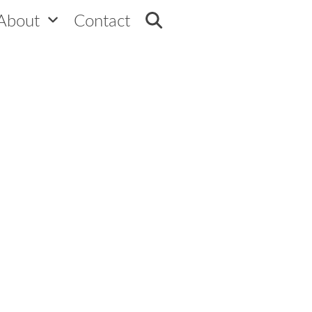
ram – AI powered program builder
About
Contact
45 seconds to design your Loyalty Program
 Program Builder to design a unique program focused
a tailored Loyalty Program designed to boost
Designer will craft a personalized program
ive features to keep your customers coming 