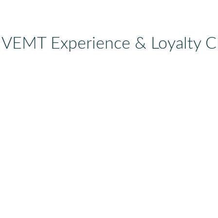
 VEMT Experience & Loyalty C
l, travel, hospitality, etc)
 of your loyalty program?
dy have or have bad experiences with?)
rds (webshop, POS, CRM, mobile app, etc)