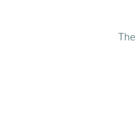
Read more now...
The