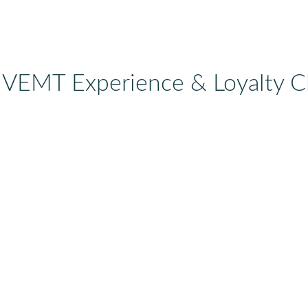
 VEMT Experience & Loyalty C