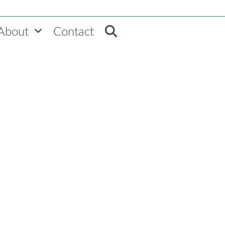
About
Contact