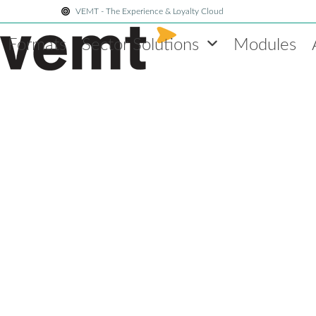
Skip
VEMT - The Experience & Loyalty Cloud
to
Formats
Sector Solutions
Modules
content
brand experience