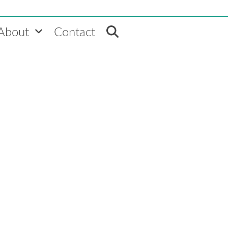
About
Contact
VEMT Audience Builde
to segment on. More actions 
Schedule a Demo
. Why?
able group. Success
d customers that