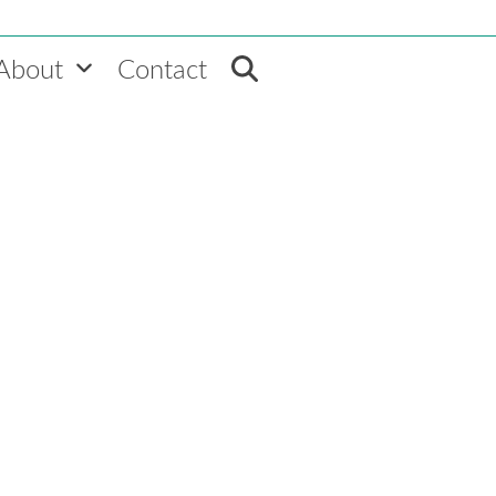
About
Contact
Home
»
VEMT News
»
Deloitte mentions “Innovative Rewards