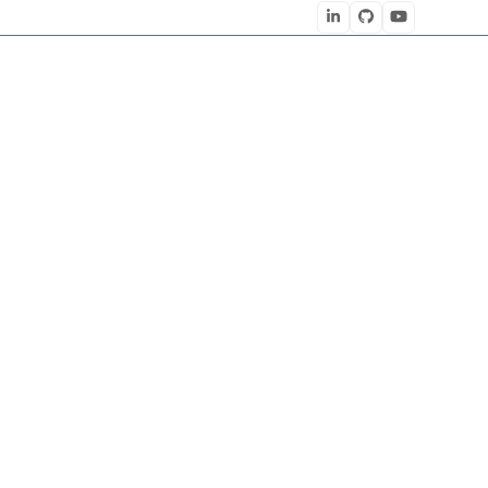
LinkedIn
Github
YouTube
” as one of the six emerging digital trends in post-Covid 2020