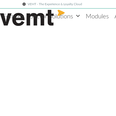
Skip
VEMT - The Experience & Loyalty Cloud
to
Formats
Sector Solutions
Modules
content
Blog