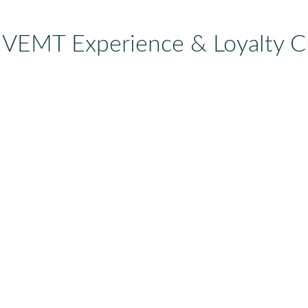
 VEMT Experience & Loyalty C
r-view
Eating your margin for
churn'
breakfast: AI-shopping
your
The new shopping
our
From ‘Win
integrations between
e their
customer’ 
platforms like OpenAI
customer’:
s ago.
purchase.
and Shopify are super-
ore…
You worke
exciting. They reduce
win that 
friction like we have
first purc
never seen…
happens 