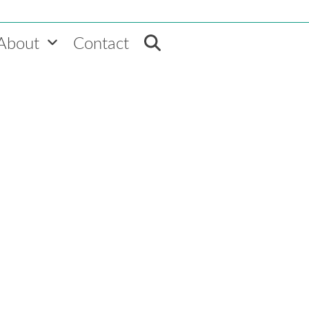
About
Contact