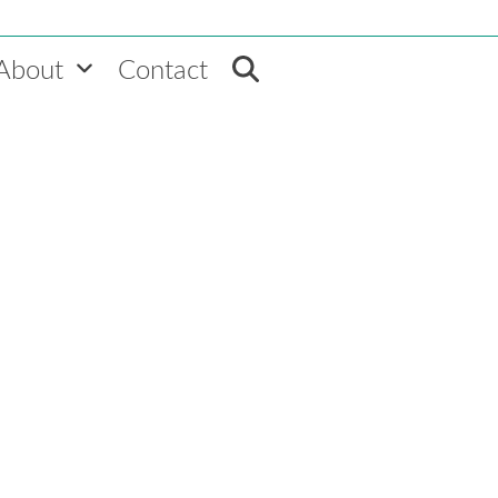
About
Contact
Home
»
VEMT News
»
CEO Monthly: M