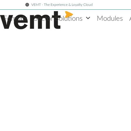
Skip
VEMT - The Experience & Loyalty Cloud
to
Formats
Sector Solutions
Modules
content
Blog