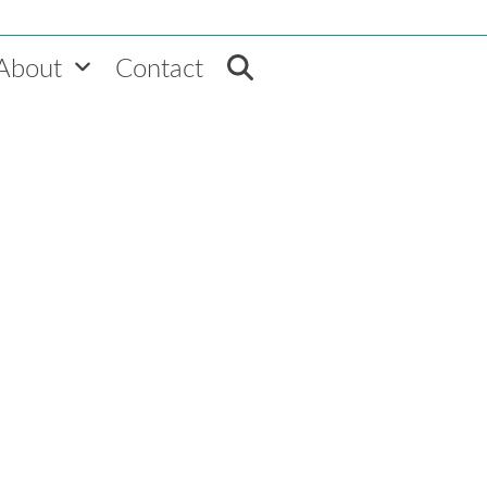
About
Contact